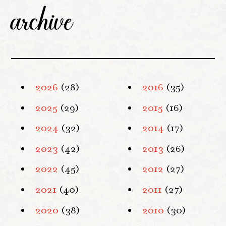
archive
2026
(28)
2016
(35)
2025
(29)
2015
(16)
2024
(32)
2014
(17)
2023
(42)
2013
(26)
2022
(45)
2012
(27)
2021
(40)
2011
(27)
2020
(38)
2010
(30)