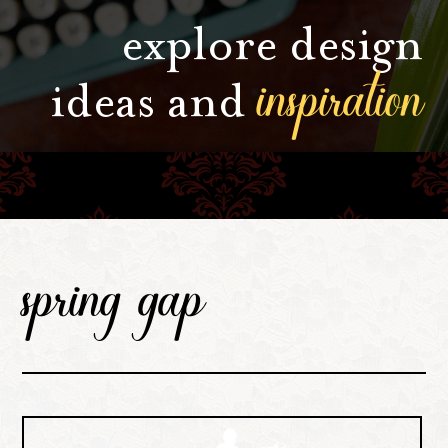
explore design
inspiration
ideas and
spring gap