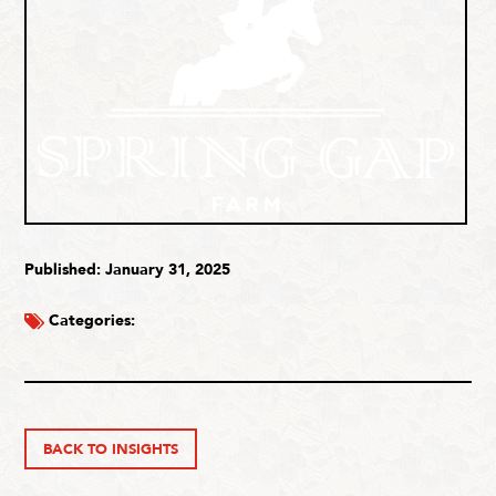
Published: January 31, 2025
Categories:
BACK TO INSIGHTS