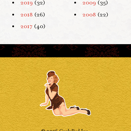
2019
(32)
2009
(35)
2018
(26)
2008
(22)
2017
(40)