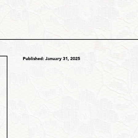
Published: January 31, 2025