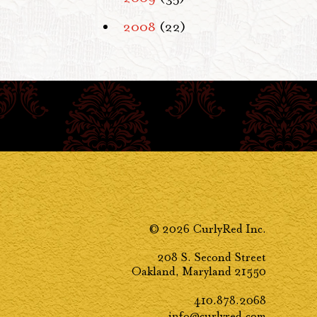
2008
(22)
© 2026 CurlyRed Inc.
208 S. Second Street
Oakland, Maryland 21550
410.878.2068
info@curlyred.com