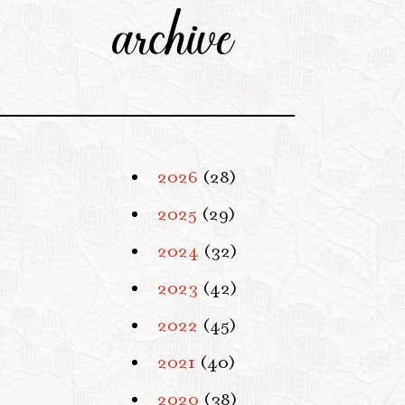
archive
2026
(28)
2025
(29)
2024
(32)
2023
(42)
2022
(45)
2021
(40)
2020
(38)