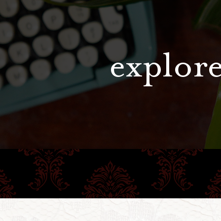
explore