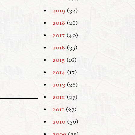
2019
(32)
2018
(26)
2017
(40)
2016
(35)
2015
(16)
2014
(17)
2013
(26)
2012
(27)
2011
(27)
2010
(30)
2009
(35)