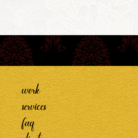
work
services
faq