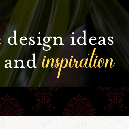
 design ideas
inspiration
and