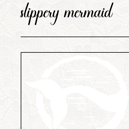
slippery mermaid