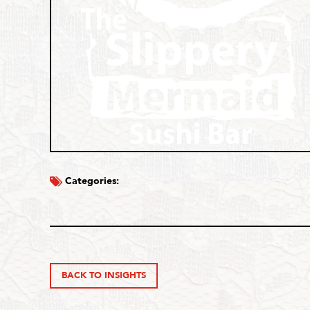
Categories:
BACK TO INSIGHTS