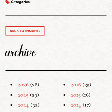
Categories:
BACK TO INSIGHTS
archive
2026
(28)
2016
(35)
2025
(29)
2015
(16)
2024
(32)
2014
(17)