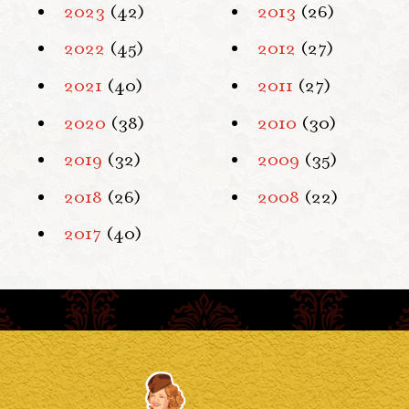
2023
(42)
2013
(26)
2022
(45)
2012
(27)
2021
(40)
2011
(27)
2020
(38)
2010
(30)
2019
(32)
2009
(35)
2018
(26)
2008
(22)
2017
(40)