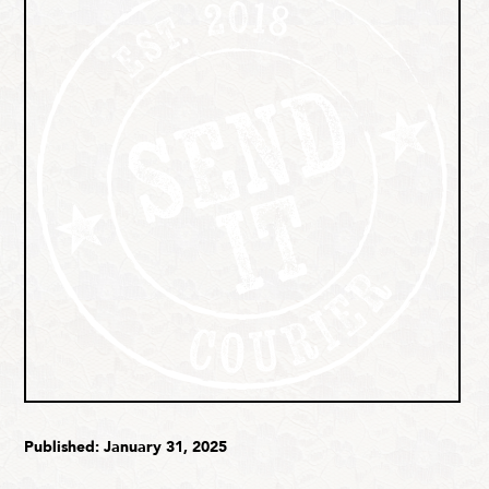
Published: January 31, 2025