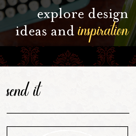
explore design
inspiration
ideas and
send it