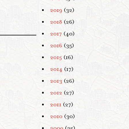
2019
(32)
2018
(26)
2017
(40)
2016
(35)
2015
(16)
2014
(17)
2013
(26)
2012
(27)
2011
(27)
2010
(30)
2009
(35)