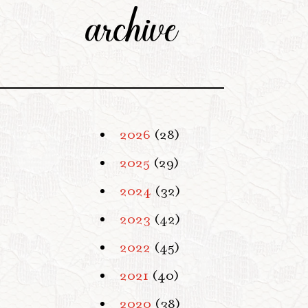
archive
2026
(28)
2025
(29)
2024
(32)
2023
(42)
2022
(45)
2021
(40)
2020
(38)