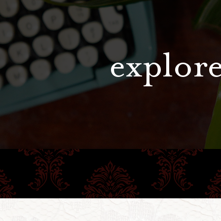
explore