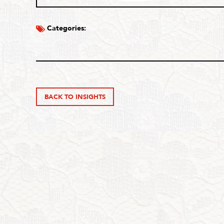
Categories:
BACK TO INSIGHTS