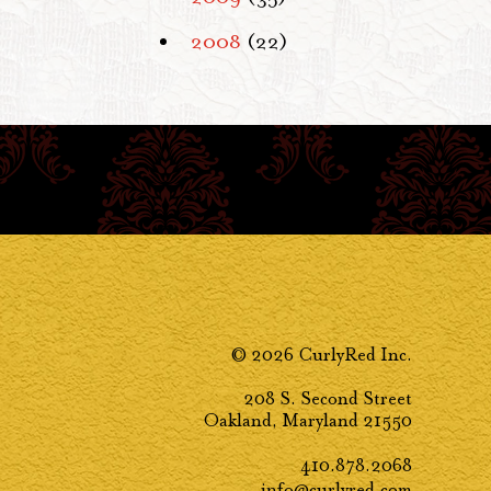
2008
(22)
© 2026 CurlyRed Inc.
208 S. Second Street
Oakland, Maryland 21550
410.878.2068
info@curlyred.com