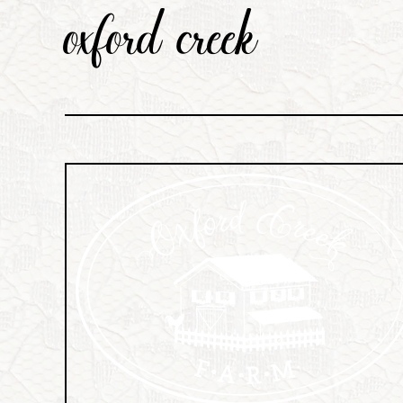
oxford creek