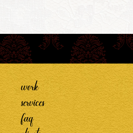
work
services
faq