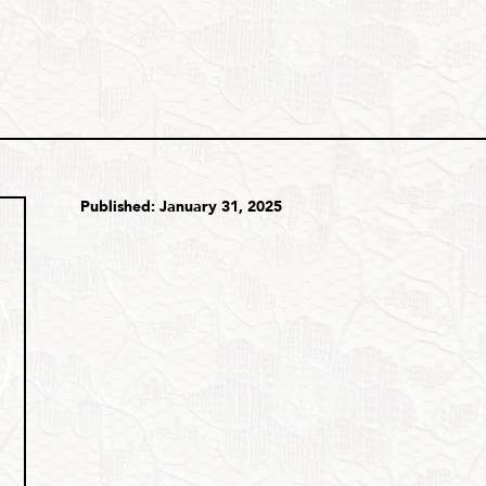
Published: January 31, 2025