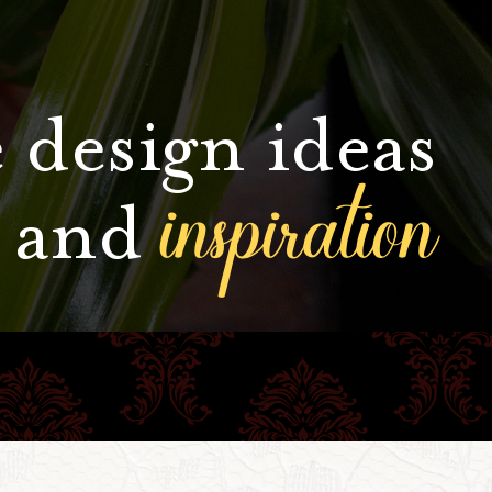
 design ideas
inspiration
and