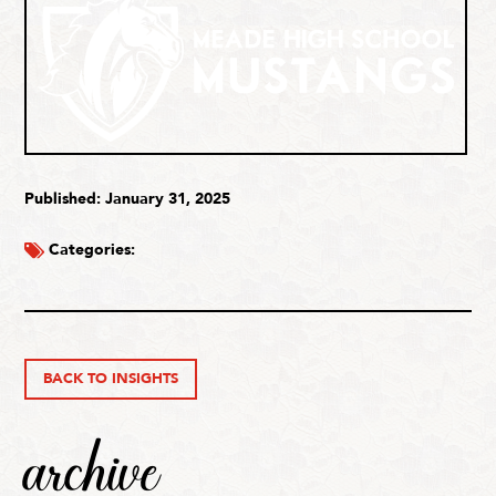
Published: January 31, 2025
Categories:
BACK TO INSIGHTS
archive