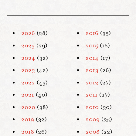
2026
(28)
2016
(35)
2025
(29)
2015
(16)
2024
(32)
2014
(17)
2023
(42)
2013
(26)
2022
(45)
2012
(27)
2021
(40)
2011
(27)
2020
(38)
2010
(30)
2019
(32)
2009
(35)
2018
(26)
2008
(22)