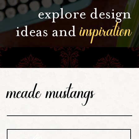
explore design
inspiration
ideas and
meade mustangs