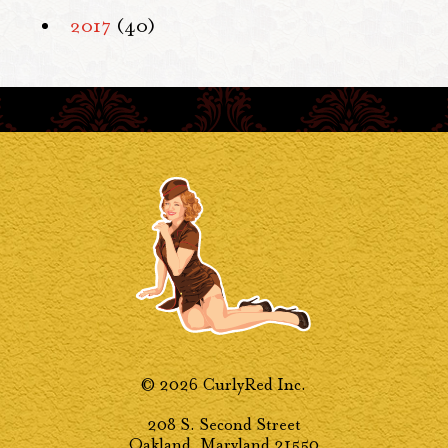
2017
(40)
© 2026 CurlyRed Inc.
208 S. Second Street
Oakland, Maryland 21550