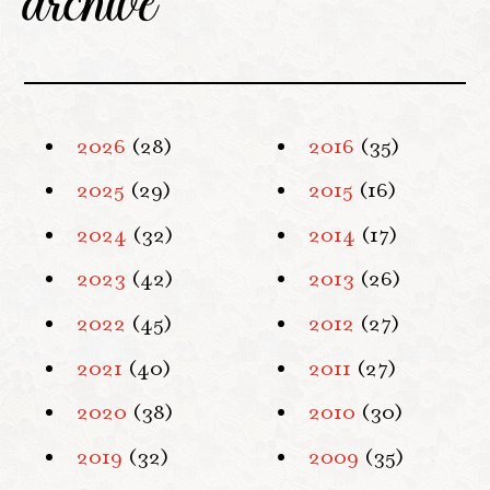
archive
2026
(28)
2016
(35)
2025
(29)
2015
(16)
2024
(32)
2014
(17)
2023
(42)
2013
(26)
2022
(45)
2012
(27)
2021
(40)
2011
(27)
2020
(38)
2010
(30)
2019
(32)
2009
(35)