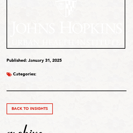
Published: January 31, 2025
Categories:
BACK TO INSIGHTS