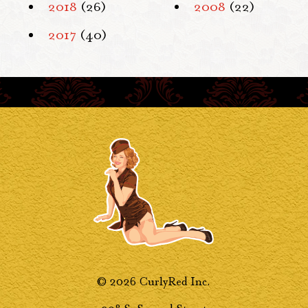
2018
(26)
2008
(22)
2017
(40)
© 2026 CurlyRed Inc.