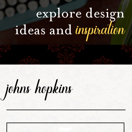
explore design
inspiration
ideas and
johns hopkins