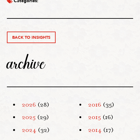
Categories:
BACK TO INSIGHTS
archive
2026
(28)
2016
(35)
2025
(29)
2015
(16)
2024
(32)
2014
(17)