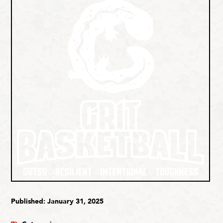
Published: January 31, 2025