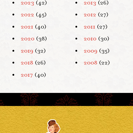
2023
(42)
2013
(26)
2022
(45)
2012
(27)
2021
(40)
2011
(27)
2020
(38)
2010
(30)
2019
(32)
2009
(35)
2018
(26)
2008
(22)
2017
(40)