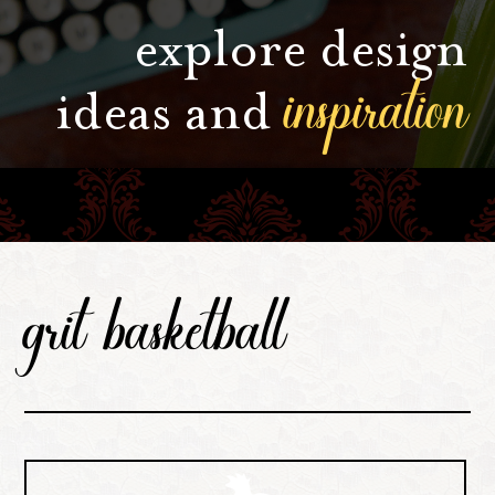
explore design
inspiration
ideas and
grit basketball