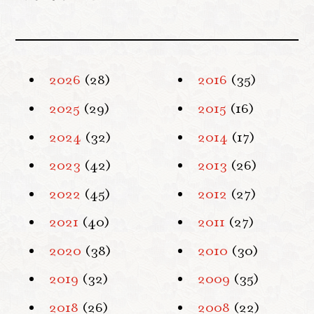
2026
(28)
2016
(35)
2025
(29)
2015
(16)
2024
(32)
2014
(17)
2023
(42)
2013
(26)
2022
(45)
2012
(27)
2021
(40)
2011
(27)
2020
(38)
2010
(30)
2019
(32)
2009
(35)
2018
(26)
2008
(22)