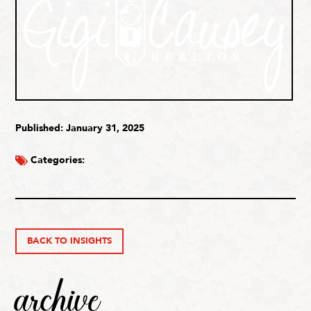
Published: January 31, 2025
Categories:
BACK TO INSIGHTS
archive