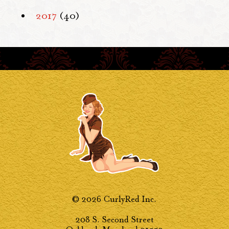
2017
(40)
© 2026 CurlyRed Inc.
208 S. Second Street