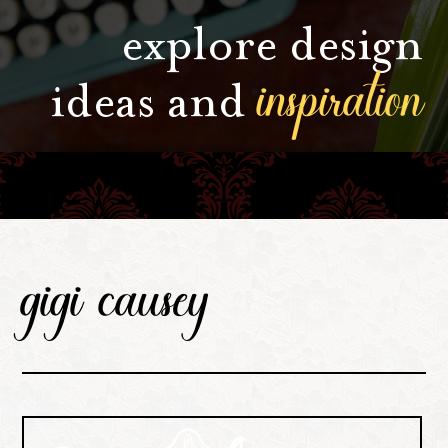
explore design
inspiration
ideas and
gigi causey