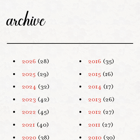
archive
2026
(28)
2016
(35)
2025
(29)
2015
(16)
2024
(32)
2014
(17)
2023
(42)
2013
(26)
2022
(45)
2012
(27)
2021
(40)
2011
(27)
2020
(38)
2010
(30)