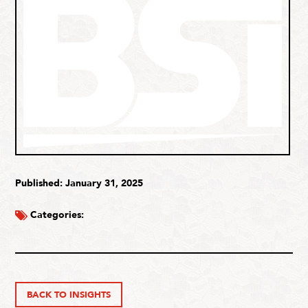
Published: January 31, 2025
Categories:
BACK TO INSIGHTS