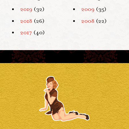
2019
(32)
2009
(35)
2018
(26)
2008
(22)
2017
(40)