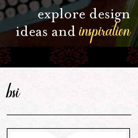
explore design
inspiration
ideas and
bsi