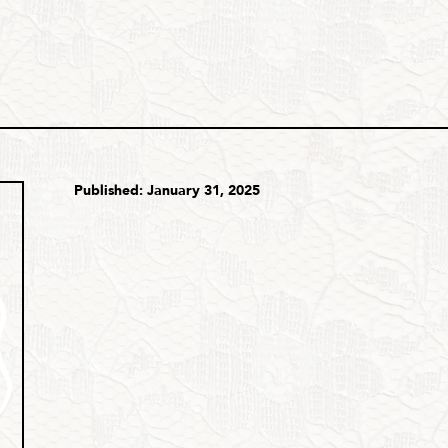
Published: January 31, 2025