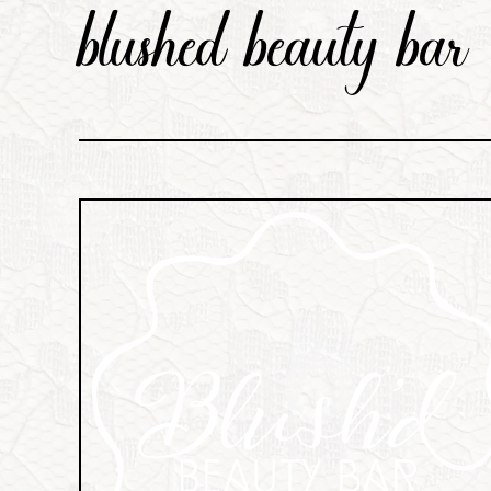
blushed beauty bar