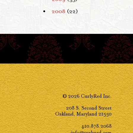
2008
(22)
© 2026 CurlyRed Inc.
208 S. Second Street
Oakland, Maryland 21550
410.878.2068
info@curlyred.com