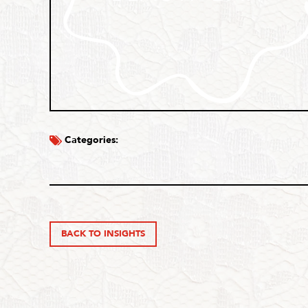
Categories:
BACK TO INSIGHTS