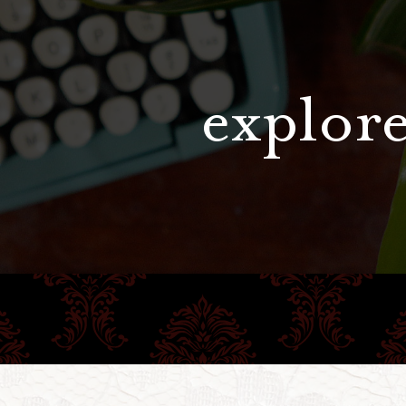
explore