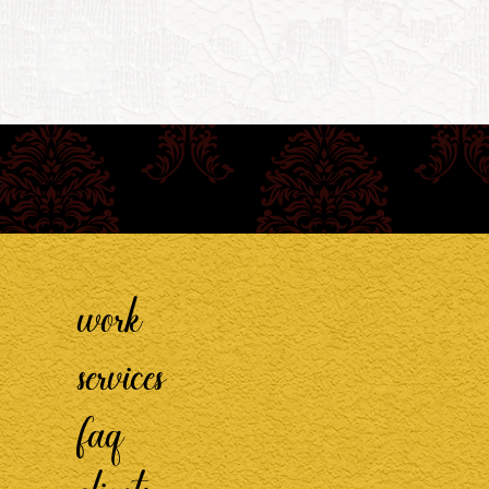
work
services
faq