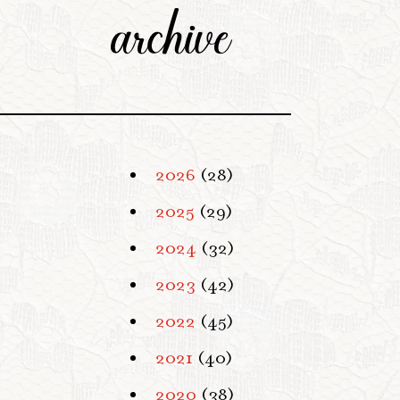
archive
2026
(28)
2025
(29)
2024
(32)
2023
(42)
2022
(45)
2021
(40)
2020
(38)