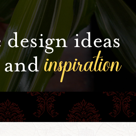
 design ideas
inspiration
and