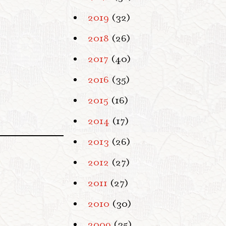
2019
(32)
2018
(26)
2017
(40)
2016
(35)
2015
(16)
2014
(17)
2013
(26)
2012
(27)
2011
(27)
2010
(30)
2009
(35)