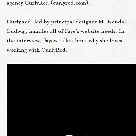
agency CurlyRed (curlyred.com).
CurlyRed, led by principal designer M. Kendall
Ludwig, handles all of Faye's website needs. In
the interview, Fayew talks about why she loves
working with CurlyRed.