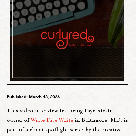
Published: March 18, 2026
This video interview featuring Faye Rivkin,
owner of
Write Faye Write
in Baltimore, MD, is
part of a client spotlight series by the creative