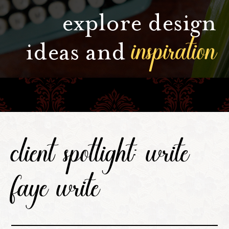
explore design
inspiration
ideas and
client spotlight: write
faye write