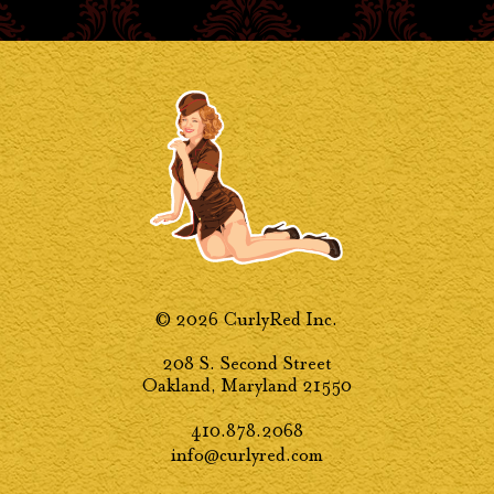
© 2026 CurlyRed Inc.
208 S. Second Street
Oakland, Maryland 21550
410.878.2068
info@curlyred.com