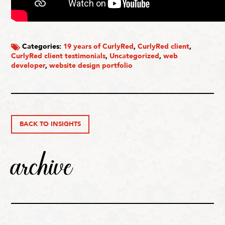
Categories:
19 years of CurlyRed
,
CurlyRed client
,
CurlyRed client testimonials
,
Uncategorized
,
web
developer
,
website design portfolio
BACK TO INSIGHTS
archive