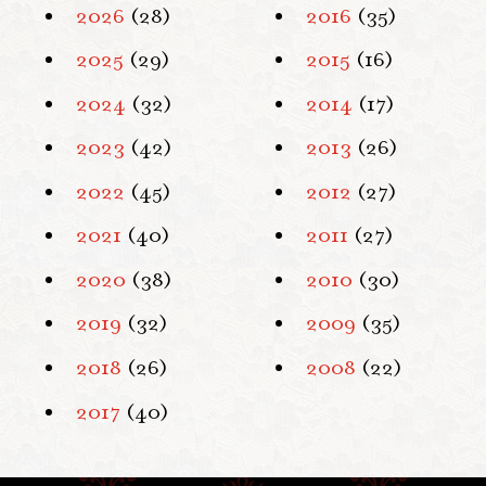
2026
(28)
2016
(35)
2025
(29)
2015
(16)
2024
(32)
2014
(17)
2023
(42)
2013
(26)
2022
(45)
2012
(27)
2021
(40)
2011
(27)
2020
(38)
2010
(30)
2019
(32)
2009
(35)
2018
(26)
2008
(22)
2017
(40)