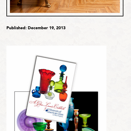
Published: December 19, 2013