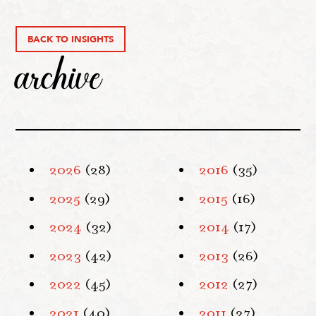
BACK TO INSIGHTS
archive
2026
(28)
2016
(35)
2025
(29)
2015
(16)
2024
(32)
2014
(17)
2023
(42)
2013
(26)
2022
(45)
2012
(27)
2021
(40)
2011
(27)