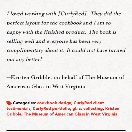
I loved working with [CurlyRed]. They did the
perfect layout for the cookbook and I am so
happy with the finished product. The book is
selling well and everyone has been very
complimentary about it. It could not have turned
out any better!
—Kristen Gribble, on behalf of The Museum of
American Glass in West Virginia
Categories:
cookbook design
,
CurlyRed client
testimonials
,
CurlyRed portfolio
,
glass collecting
,
Kristen
Gribble
,
The Museum of American Glass in West Virginia