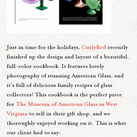
Just in time for the holidays,
CurlyRed
recently
finished up the design and layout of a beautiful,
full-color cookbook. It features lovely
photography of stunning American Glass, and
it's full of delicious family recipes of glass
collectors! This cookbook is the perfect piece
for
The Museum of American Glass in West
Virginia
to sell in their gift shop, and we
thoroughly enjoyed working on it. This is what
our client had to say: