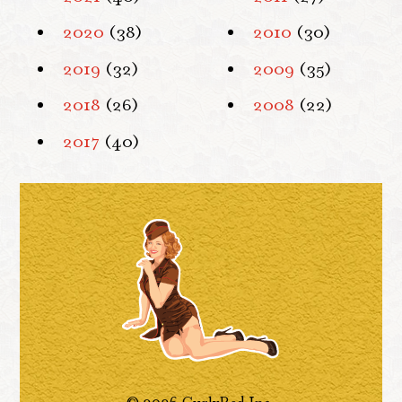
2020
(38)
2010
(30)
2019
(32)
2009
(35)
2018
(26)
2008
(22)
2017
(40)