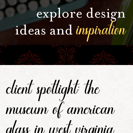
explore design
inspiration
ideas and
client spotlight: the
museum of american
glass in west virginia