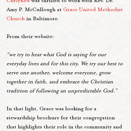
CurlyRed
was thrilled to work with Rev. Dr.
Amy P. McCullough at
Grace United Methodist
Church
in Baltimore.
From their website:
“we try to hear what God is saying for our
everyday lives and for this city. We try our best to
serve one another, welcome everyone, grow
together in faith, and embrace the Christian
tradition of following an unpredictable God.”
In that light, Grace was looking for a
stewardship brochure for their congregation
that highlights their role in the community and