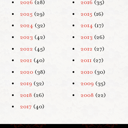
2026
(28)
2016
(35)
2025
(29)
2015
(16)
2024
(32)
2014
(17)
2023
(42)
2013
(26)
2022
(45)
2012
(27)
2021
(40)
2011
(27)
2020
(38)
2010
(30)
2019
(32)
2009
(35)
2018
(26)
2008
(22)
2017
(40)