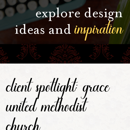
explore design
inspiration
ideas and
client spotlight: grace
united methodist
church