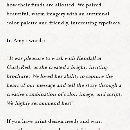
how their funds are allotted. We paired
beautiful, warm imagery with an autumnal
color palette and friendly, interesting typefaces.
In Amy's words:
“It was pleasure to work with Kendall at
CurlyRed, as she created a bright, inviting
brochure. We loved her ability to capture the
heart of our message and tell the story through a
creative combination of color, image, and script.
We highly recommend her!”
If you have print design needs and want
something unique and eye-catching,
please