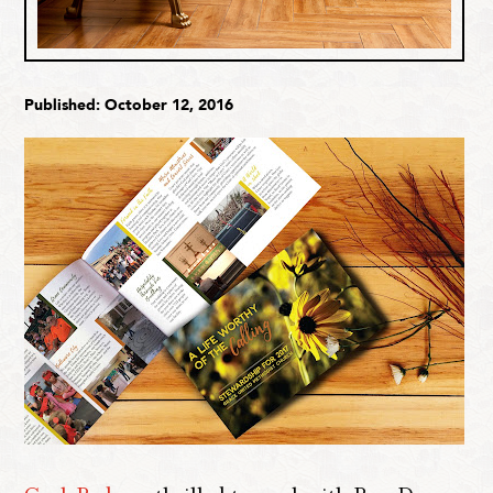
Published: October 12, 2016