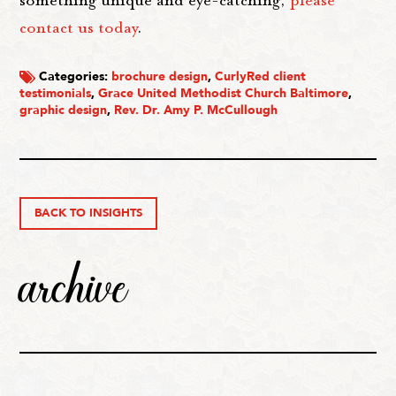
contact us today
.
Categories:
brochure design
,
CurlyRed client
testimonials
,
Grace United Methodist Church Baltimore
,
graphic design
,
Rev. Dr. Amy P. McCullough
BACK TO INSIGHTS
archive