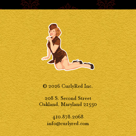
© 2026 CurlyRed Inc.
208 S. Second Street
Oakland, Maryland 21550
410.878.2068
info@curlyred.com