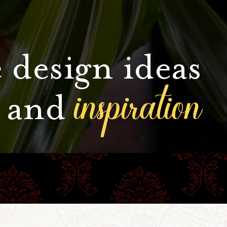
 design ideas
inspiration
and