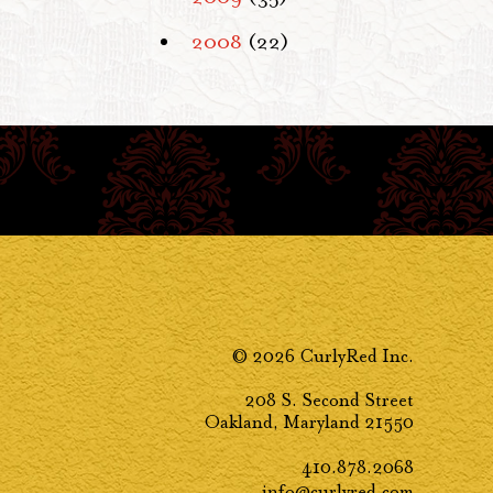
2008
(22)
© 2026 CurlyRed Inc.
208 S. Second Street
Oakland, Maryland 21550
410.878.2068
info@curlyred.com