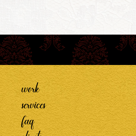
work
services
faq