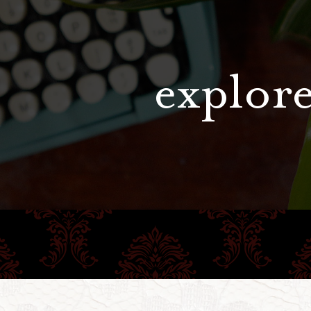
explore