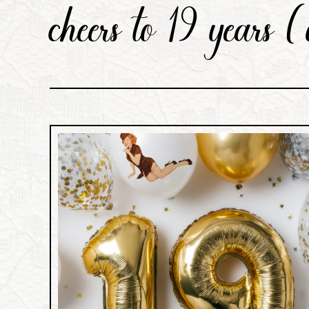
cheers to 19 years (