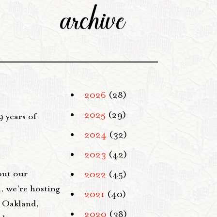
archive
2026
(28)
2025
(29)
9 years of
2024
(32)
2023
(42)
out our
2022
(45)
, we’re hosting
2021
(40)
 Oakland,
2020
(38)