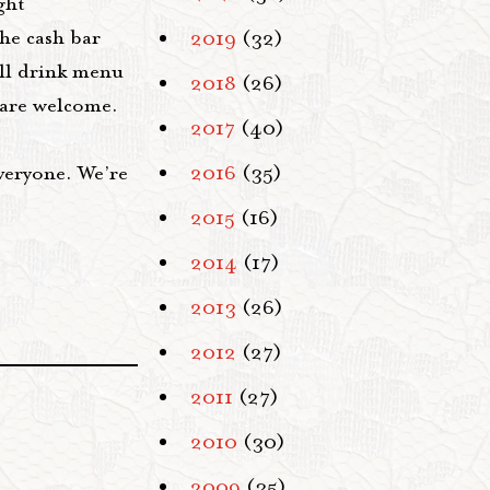
ght
he cash bar
2019
(32)
ll drink menu
2018
(26)
s are welcome.
2017
(40)
veryone. We’re
2016
(35)
2015
(16)
2014
(17)
2013
(26)
2012
(27)
2011
(27)
2010
(30)
2009
(35)