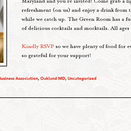
Maryland and you’re invited! Come grab a li
refreshment (on us) and enjoy a drink from t
while we catch up. The Green Room has a fu
of delicious cocktails and mocktails. All age
Kindly RSVP
so we have plenty of food for e
so grateful for your support!
usiness Association
,
Oakland MD
,
Uncategorized