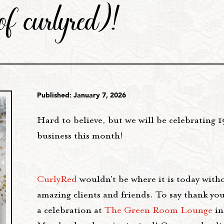
of curlyred)!
Published: January 7, 2026
Hard to believe, but we will be celebrating 1
business this month!
CurlyRed
wouldn’t be where it is today with
amazing clients and friends. To say thank you
a celebration at
The Green Room Lounge
in