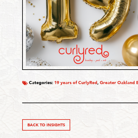
Categories:
19 years of CurlyRed
,
Greater Oakland B
BACK TO INSIGHTS