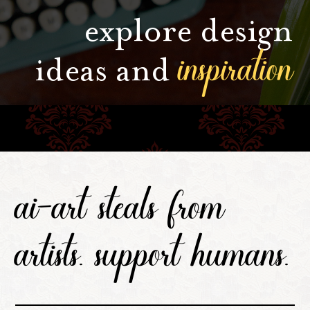
explore design
inspiration
ideas and
ai-art steals from
artists. support humans.