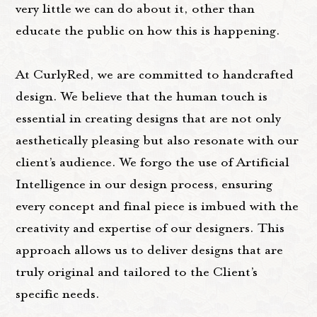
very little we can do about it, other than
educate the public on how this is happening.
At CurlyRed, we are committed to handcrafted
design. We believe that the human touch is
essential in creating designs that are not only
aesthetically pleasing but also resonate with our
client’s audience. We forgo the use of Artificial
Intelligence in our design process, ensuring
every concept and final piece is imbued with the
creativity and expertise of our designers. This
approach allows us to deliver designs that are
truly original and tailored to the Client’s
specific needs.