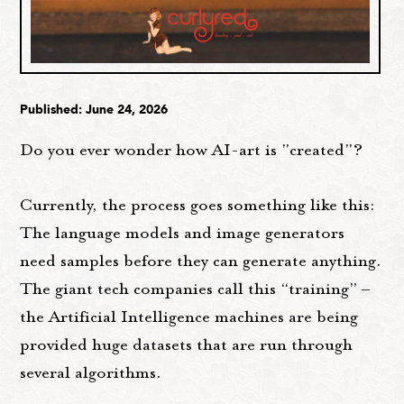
Published: June 24, 2026
Do you ever wonder how AI-art is "created"?
Currently, the process goes something like this:
The language models and image generators
need samples before they can generate anything.
The giant tech companies call this “training” –
the Artificial Intelligence machines are being
provided huge datasets that are run through
several algorithms.