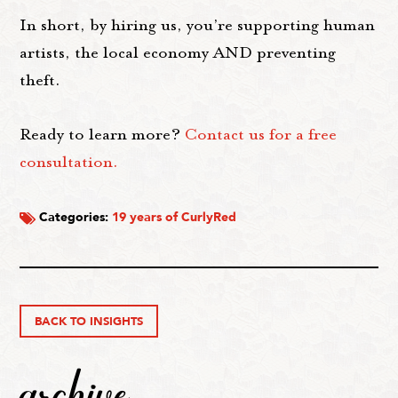
In short, by hiring us, you’re supporting human
artists, the local economy AND preventing
theft.
Ready to learn more?
Contact us for a free
consultation.
Categories:
19 years of CurlyRed
BACK TO INSIGHTS
archive