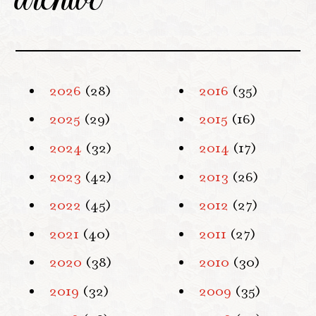
2026
(28)
2016
(35)
2025
(29)
2015
(16)
2024
(32)
2014
(17)
2023
(42)
2013
(26)
2022
(45)
2012
(27)
2021
(40)
2011
(27)
2020
(38)
2010
(30)
2019
(32)
2009
(35)