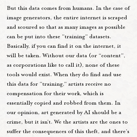
But this data comes from humans. In the case of
image generators, the entire internet is scraped
and scoured so that as many images as possible
can be put into these "training" datasets.
Basically, if you can find it on the internet, it
will be taken. Without our data (or “content”,
as corporations like to call it), none of these
tools would exist. When they do find and use
this data for "training," artists receive no
compensation for their work, which is
essentially copied and robbed from them. In
our opinion, art generated by AI should be a
crime, but it isn't. We the artists are the ones to
suffer the consequences of this theft, and there's