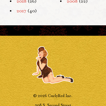
2018
(26)
2008
(22)
2017
(40)
© 2026 CurlyRed Inc.
208 S. Second Street