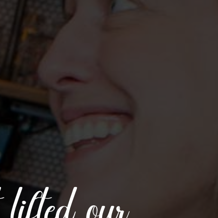
t lifted our