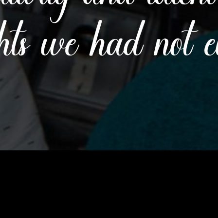
hts we had not 