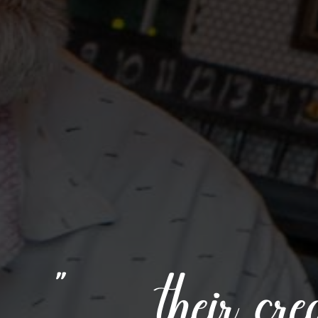
“ . . . their c