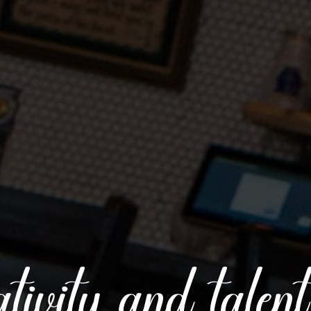
reativity and talen