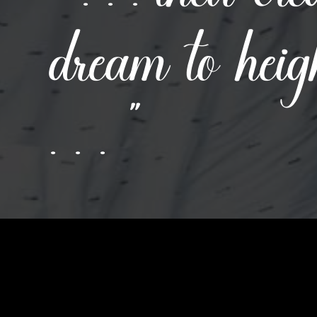
dream to heig
. . . ”