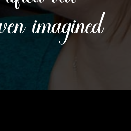
even imagined