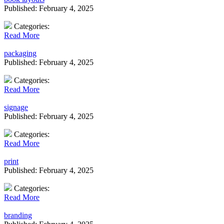
Published: February 4, 2025
Categories:
Read More
packaging
Published: February 4, 2025
Categories:
Read More
signage
Published: February 4, 2025
Categories:
Read More
print
Published: February 4, 2025
Categories:
Read More
branding