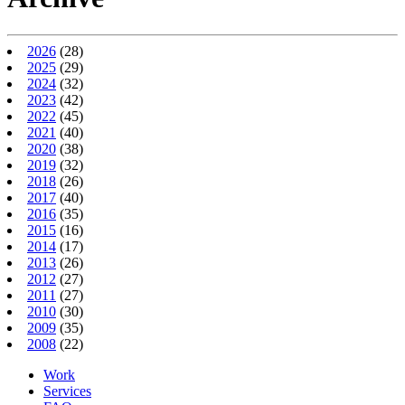
2026
(28)
2025
(29)
2024
(32)
2023
(42)
2022
(45)
2021
(40)
2020
(38)
2019
(32)
2018
(26)
2017
(40)
2016
(35)
2015
(16)
2014
(17)
2013
(26)
2012
(27)
2011
(27)
2010
(30)
2009
(35)
2008
(22)
Work
Services