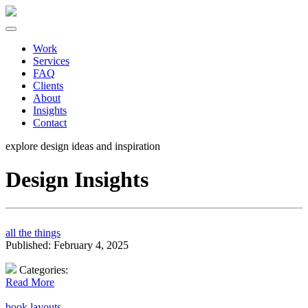
Work
Services
FAQ
Clients
About
Insights
Contact
explore design ideas and
inspiration
Design Insights
all the things
Published: February 4, 2025
Categories:
Read More
book layouts