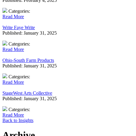
Published: February 4, 2025
Categories:
Read More
Write Faye Write
Published: January 31, 2025
Categories:
Read More
Ohio-South Farm Products
Published: January 31, 2025
Categories:
Read More
StageWest Arts Collective
Published: January 31, 2025
Categories:
Read More
Back to Insights
Archive