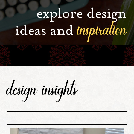
explore design
inspiration
ideas and
design insights