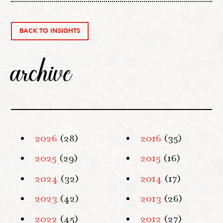
BACK TO INSIGHTS
archive
2026
(28)
2016
(35)
2025
(29)
2015
(16)
2024
(32)
2014
(17)
2023
(42)
2013
(26)
2022
(45)
2012
(27)