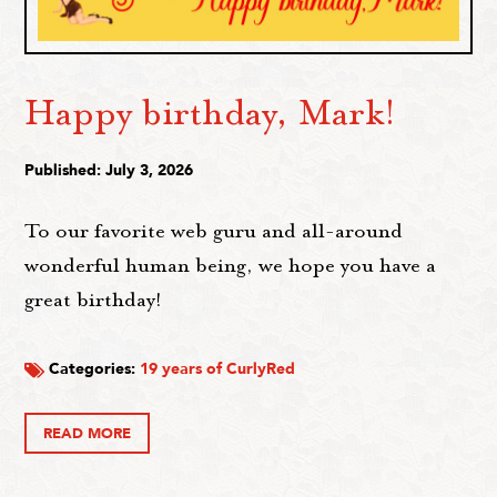
Happy birthday, Mark!
Published: July 3, 2026
To our favorite web guru and all-around
wonderful human being, we hope you have a
great birthday!
Categories:
19 years of CurlyRed
READ MORE