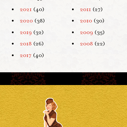
2021
(40)
2011
(27)
2020
(38)
2010
(30)
2019
(32)
2009
(35)
2018
(26)
2008
(22)
2017
(40)