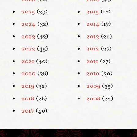
2025
(29)
2015
(16)
2024
(32)
2014
(17)
2023
(42)
2013
(26)
2022
(45)
2012
(27)
2021
(40)
2011
(27)
2020
(38)
2010
(30)
2019
(32)
2009
(35)
2018
(26)
2008
(22)
2017
(40)