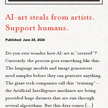
AI-art steals from artists.
Support humans.
Published: June 24, 2026
Do you ever wonder how AI-art is "created"?
Currently, the process goes something like this:
The language models and image generators
need samples before they can generate anything.
The giant tech companies call this “training” –
the Artificial Intelligence machines are being
provided huge datasets that are run through
several algorithms. But this data comes […]