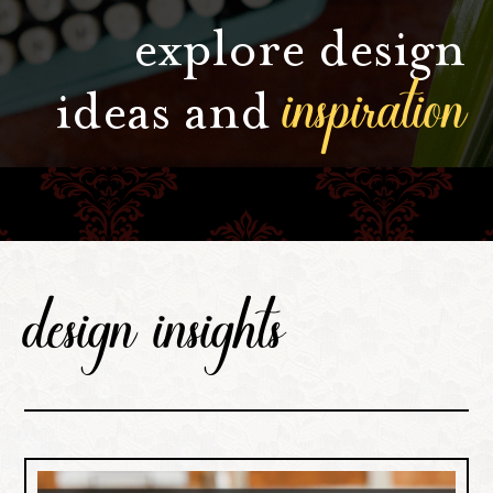
explore design
inspiration
ideas and
design insights