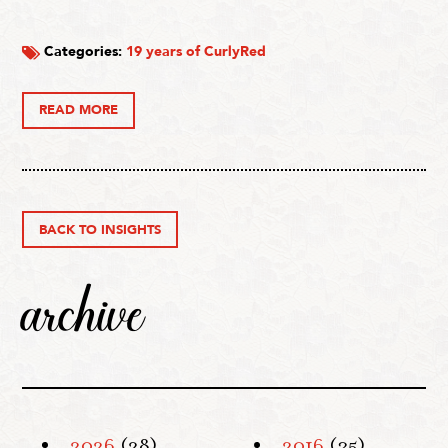
Categories:
19 years of CurlyRed
READ MORE
BACK TO INSIGHTS
archive
2026
(28)
2016
(35)