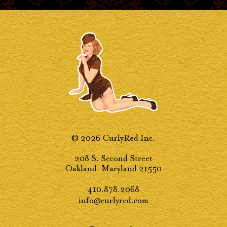
© 2026 CurlyRed Inc.
208 S. Second Street
Oakland, Maryland 21550
410.878.2068
info@curlyred.com